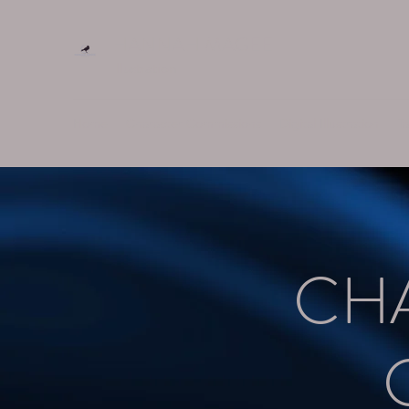
HANNAH MAGEE
Illustration
Home
Character Commissions
Digital Illustration
Ta
CH