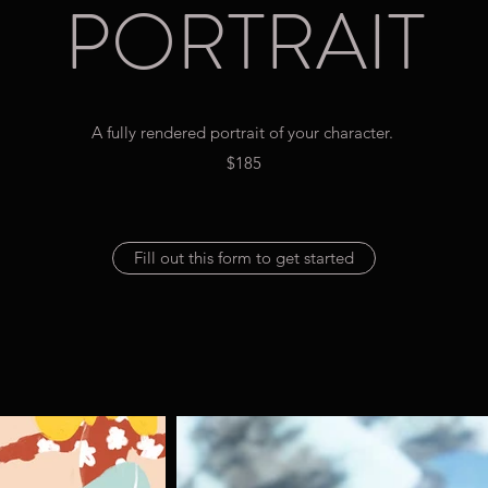
PORTRAIT
A fully rendered portrait of your character.
$185
Fill out this form to get started