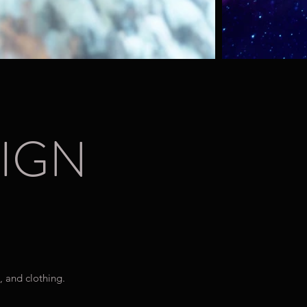
IGN
, and clothing.