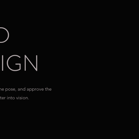
D
IGN
the pose, and approve the
er into vision.