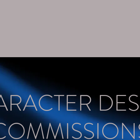
ttoos
Assets
Contact
About
ARACTER DES
COMMISSION