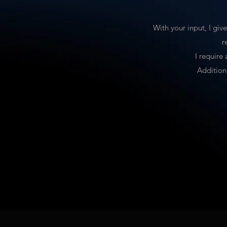
With your input, I giv
r
I require
Addition