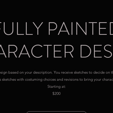
FULLY PAINTE
ARACTER DES
design based on your description. You receive sketches to decide on 
 sketches with costuming choices and revisions to bring your charact
Starting at:
$200