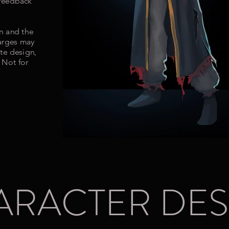
 feedback
on and the
harges may
te design,
 Not for
ARACTER DES