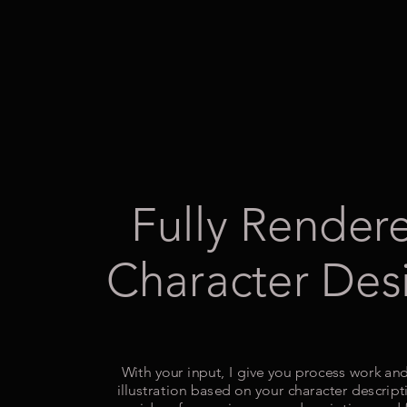
Fully Render
Character Des
With your input, I give you process work and
illustration based on your character descript