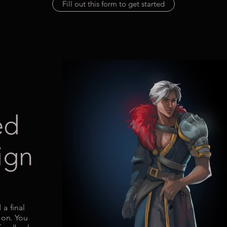
Fill out this form to get started
ed
ign
 a final
ion. You