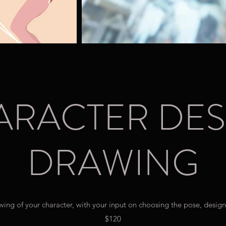
ARACTER DES
DRAWING
wing of your character, with your input on choosing the pose, design
$120