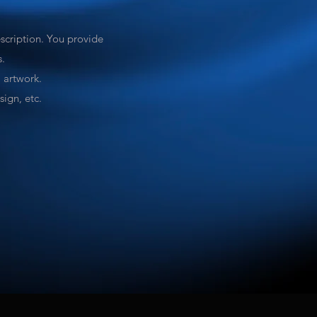
escription. You provide
s.
l artwork.
ign, etc.