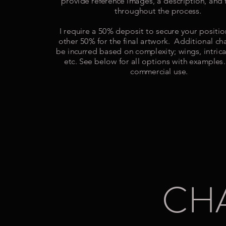
provide reference images, a description, and
throughout the process.
I require a 50% deposit to secure your positi
other 50% for the final artwork. Additional c
be incurred based on complexity; wings, intrica
etc. See below for all options with examples.
commercial use.
CH