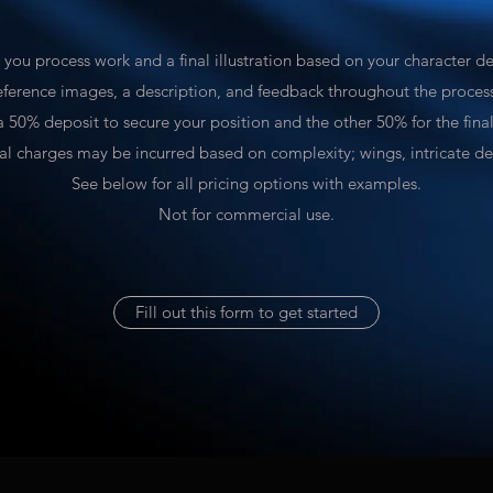
e you process work and a final illustration based on your character d
eference images, a description, and feedback throughout the proces
 a 50% deposit to secure your position and the other 50% for the fina
al charges may be incurred based on complexity; wings, intricate des
See below for all pricing options with examples.
Not for commercial use.
Fill out this form to get started