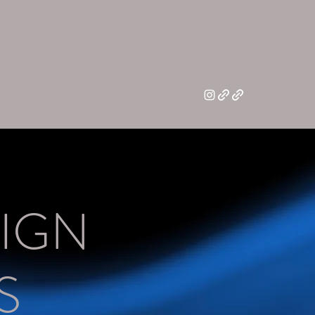
magee.hannahm@gmail.com
IGN
S