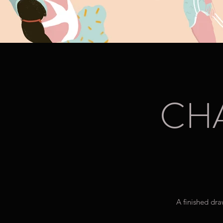
CH
A finished dra