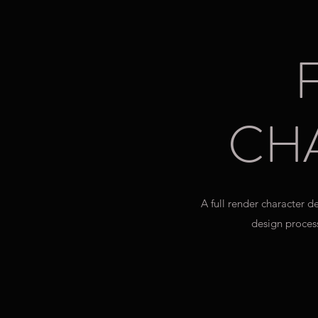
CH
A full render character 
design process