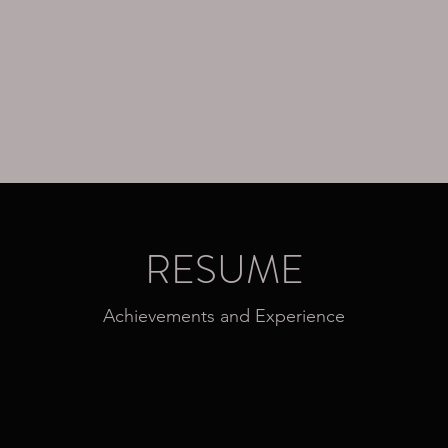
ttoos
Assets
Contact
About
RESUME
Achievements and Experience