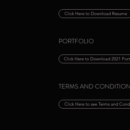
Click Here to Download Resume
PORTFOLIO
Click Here to Download 2021 Port
TERMS AND CONDITIO
Click Here to see Terms and Cond