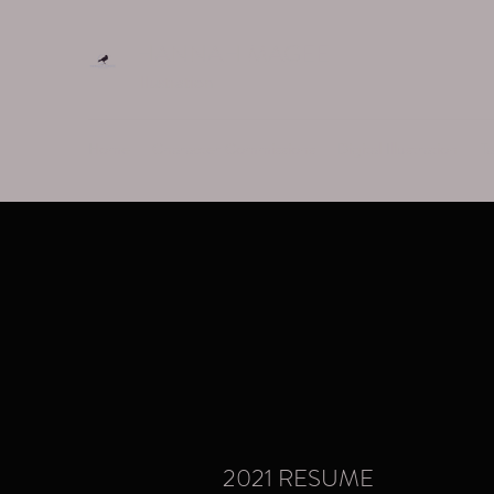
HANNAH MAGEE
Illustration
Home
Character Commissions
Digital Illustration
Ta
2021 RESUME